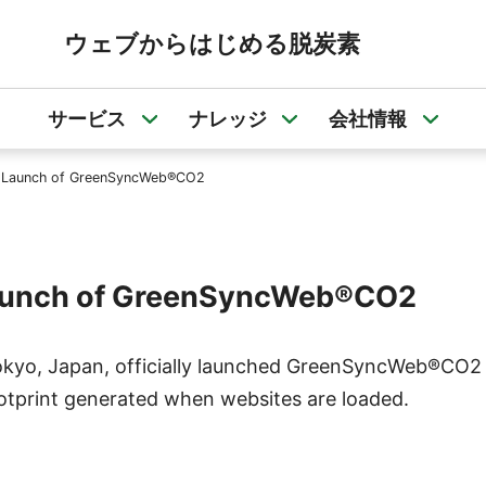
ウェブからはじめる脱炭素
サービス
ナレッジ
会社情報
サービスのサブメニューを開く
ナレッジのサブメニュ
会社
ial Launch of GreenSyncWeb®CO2
l Launch of GreenSyncWeb®CO2
okyo, Japan, officially launched GreenSyncWeb®CO2 i
ootprint generated when websites are loaded.