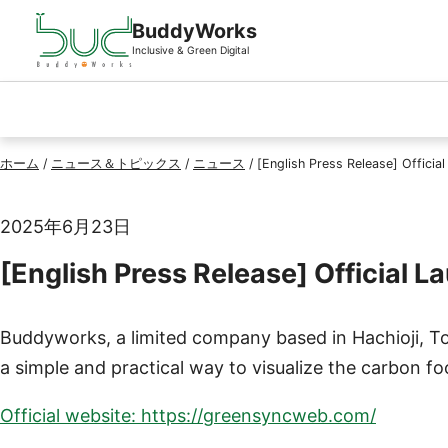
ページの先頭
本文へスキップ
BuddyWorks
Inclusive & Green Digital
ホーム
/
ニュース＆トピックス
/
ニュース
/
[English Press Release] Offic
2025年6月23日
[English Press Release] Officia
Buddyworks, a limited company based in Hachioji, T
a simple and practical way to visualize the carbon f
Official website: https://greensyncweb.com/