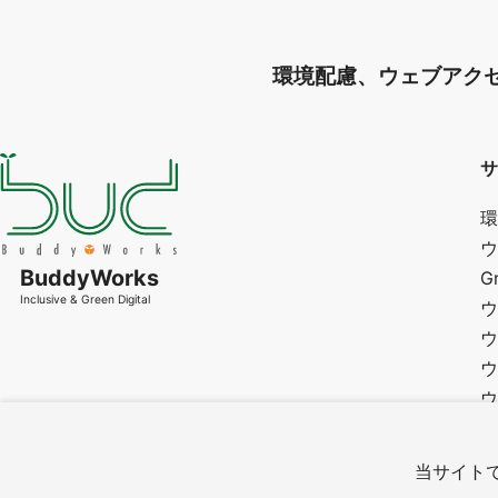
環境配慮、ウェブアク
サ
環
ウ
BuddyWorks
G
Inclusive & Green Digital
ウ
ウ
ウ
ウ
研
カ
当サイトで