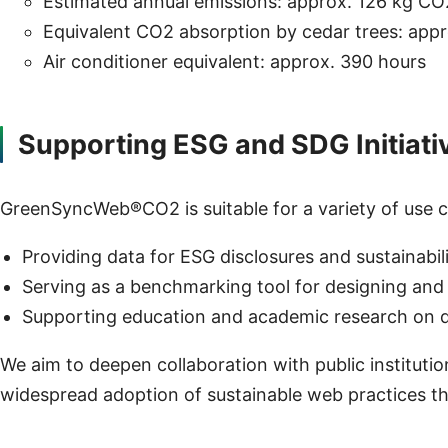
Estimated annual emissions: approx. 126 kg CO
Equivalent CO2 absorption by cedar trees: appr
Air conditioner equivalent: approx. 390 hours
Supporting ESG and SDG Initiati
GreenSyncWeb®CO2 is suitable for a variety of use ca
Providing data for ESG disclosures and sustainabil
Serving as a benchmarking tool for designing and
Supporting education and academic research on di
We aim to deepen collaboration with public instituti
widespread adoption of sustainable web practices th