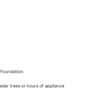
 Foundation.
dar trees or hours of appliance