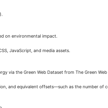
).
ed on environmental impact.
 CSS, JavaScript, and media assets.
nergy via the Green Web Dataset from The Green Web
n, and equivalent offsets—such as the number of ce