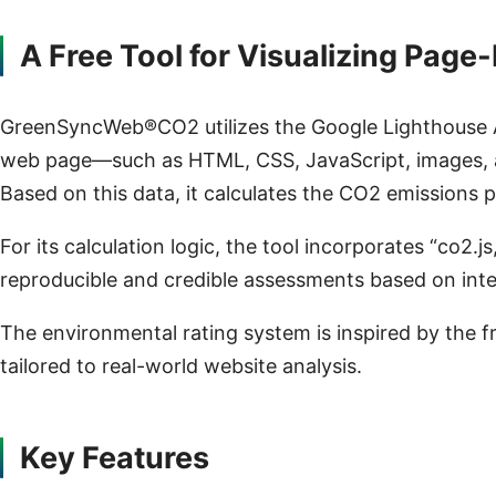
A Free Tool for Visualizing Pag
GreenSyncWeb®CO2 utilizes the Google Lighthouse AP
web page—such as HTML, CSS, JavaScript, images, 
Based on this data, it calculates the CO2 emissions 
For its calculation logic, the tool incorporates “co2
reproducible and credible assessments based on inte
The environmental rating system is inspired by the f
tailored to real-world website analysis.
Key Features