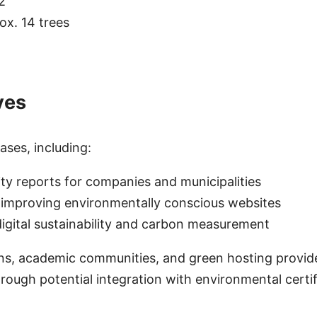
2
ox. 14 trees
ves
ses, including:
ity reports for companies and municipalities
 improving environmentally conscious websites
gital sustainability and carbon measurement
ons, academic communities, and green hosting provide
rough potential integration with environmental certi