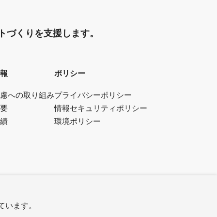
トづくりを支援します。
報
ポリシー
慮への取り組み
プライバシーポリシー
要
情報セキュリティポリシー
績
環境ポリシー
しています。