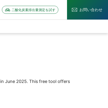
お問い合わせ
二酸化炭素排出量測定を試す
ーを開く
情報のサブメニューを開く
n June 2025. This free tool offers