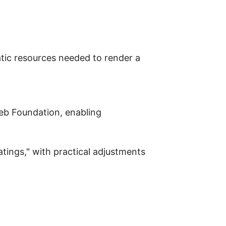
tic resources needed to render a
Web Foundation, enabling
tings," with practical adjustments