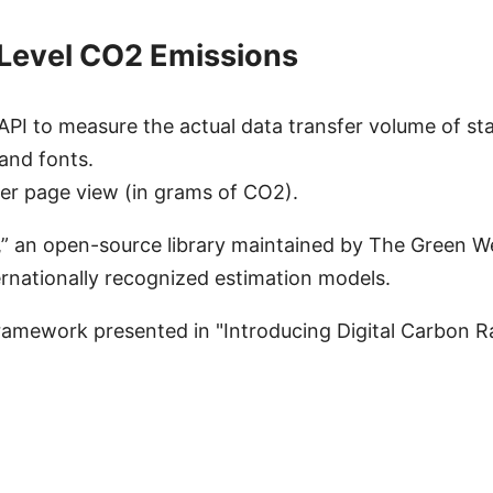
e-Level CO2 Emissions
I to measure the actual data transfer volume of sta
and fonts.
per page view (in grams of CO2).
.js,” an open-source library maintained by The Green 
rnationally recognized estimation models.
ramework presented in "Introducing Digital Carbon Ra