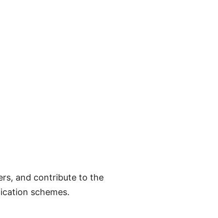
rs, and contribute to the
fication schemes.