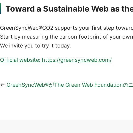
Toward a Sustainable Web as th
GreenSyncWeb®CO2 supports your first step toward a
Start by measuring the carbon footprint of your own
We invite you to try it today.
Official website: https://greensyncweb.com/
GreenSyncWeb®がThe Green Web Found