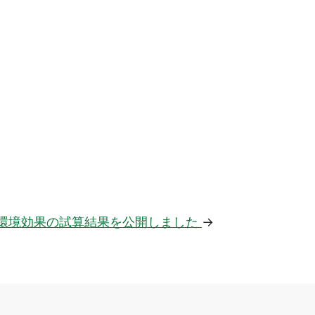
環境効果の試算結果を公開しました