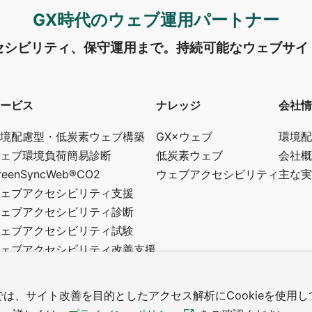
GX時代のウェブ運用パートナー
セシビリティ、保守運用まで。
持続可能なウェブサイ
ービス
ナレッジ
会社情
境配慮型・低炭素ウェブ構築
GX×ウェブ
環境配
ェブ環境負荷簡易診断
低炭素ウェブ
会社概
reenSyncWeb®CO2
ウェブアクセシビリティ
主な実
ェブアクセシビリティ支援
ェブアクセシビリティ診断
ェブアクセシビリティ試験
ェブアクセシビリティ改善支援
修・講師・アドバイザー制度
スタムウェブ制作
は、サイト改善を目的としたアクセス解析にCookieを使用