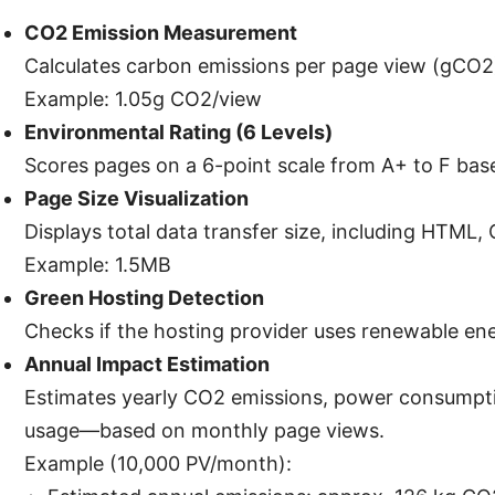
CO2 Emission Measurement
Calculates carbon emissions per page view (gCO2
Example: 1.05g CO2/view
Environmental Rating (6 Levels)
Scores pages on a 6-point scale from A+ to F bas
Page Size Visualization
Displays total data transfer size, including HTML,
Example: 1.5MB
Green Hosting Detection
Checks if the hosting provider uses renewable e
Annual Impact Estimation
Estimates yearly CO2 emissions, power consumptio
usage—based on monthly page views.
Example (10,000 PV/month):