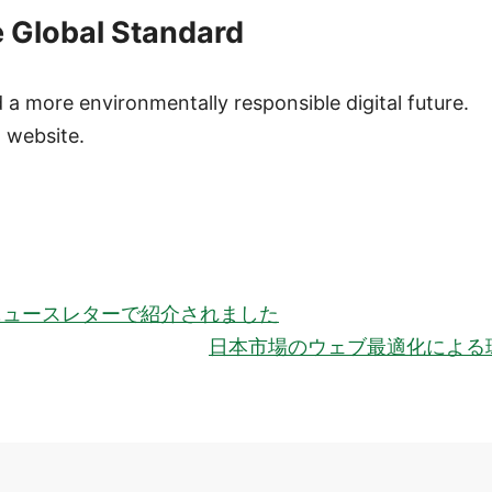
e Global Standard
 more environmentally responsible digital future.
 website.
ationのニュースレターで紹介されました
日本市場のウェブ最適化による